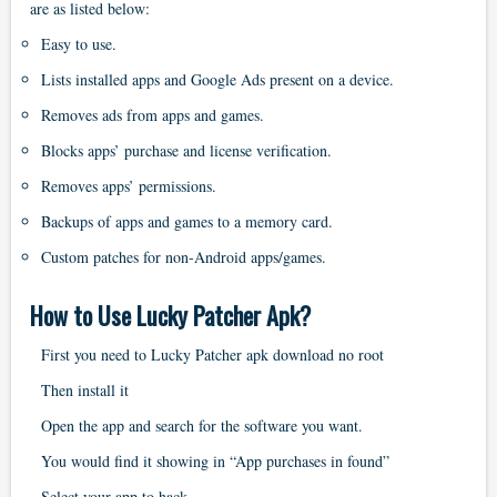
are as listed below:
Easy to use.
Lists installed apps and Google Ads present on a device.
Removes ads from apps and games.
Blocks apps’ purchase and license verification.
Removes apps’ permissions.
Backups of apps and games to a memory card.
Custom patches for non-Android apps/games.
How to Use Lucky Patcher Apk?
First you need to Lucky Patcher apk download no root
Then install it
Open the app and search for the software you want.
You would find it showing in “App purchases in found”
Select your app to hack.