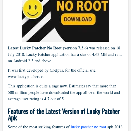
Latest Lucky Patcher No Root (version 7.3.6)
was released on 18
July 2018. Lucky Patcher application has a size of 4.63 MB and runs
on Android 2.3 and above.
It was first developed by Chelpus, for the official site,
www.luckypatcher.co.
This application is quite a rage now. Estimates say that more than
500 million people have downloaded the app all over the world and
average user rating is 4.7 out of 5.
Features of the Latest Version of Lucky Patcher
Apk
Some of the most striking features of
lucky patcher no root
apk 2018