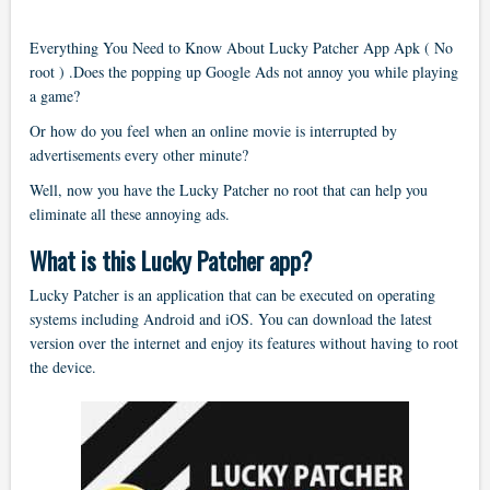
Everything You Need to Know About Lucky Patcher App Apk ( No
root ) .Does the popping up Google Ads not annoy you while playing
a game?
Or how do you feel when an online movie is interrupted by
advertisements every other minute?
Well, now you have the Lucky Patcher no root that can help you
eliminate all these annoying ads.
What is this Lucky Patcher app?
Lucky Patcher is an application that can be executed on operating
systems including Android and iOS. You can download the latest
version over the internet and enjoy its features without having to root
the device.