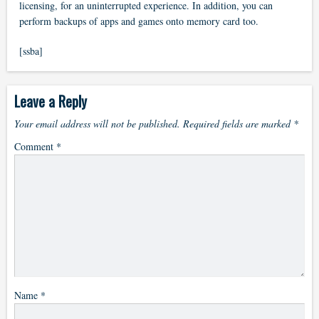
licensing, for an uninterrupted experience. In addition, you can
perform backups of apps and games onto memory card too.
[ssba]
Leave a Reply
Your email address will not be published.
Required fields are marked
*
Comment
*
Name
*