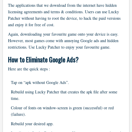
The applications that we download from the internet have hidden
licensing agreements and terms & conditions. Users can use Lucky
Patcher without having to root the device, to hack the paid versions
and enjoy it for free of cost.
Again, downloading your favourite game onto your device is easy.
However, most games come with annoying Google ads and hidden
restrictions. Use Lucky Patcher to enjoy your favourite game.
How to Eliminate Google Ads?
Here are the quick steps :
Tap on “apk without Google Ads”.
Rebuild using Lucky Patcher that creates the apk file after some
time.
Colour of fonts on window-screen is green (successful) or red
(failure).
Rebuild your desired app.