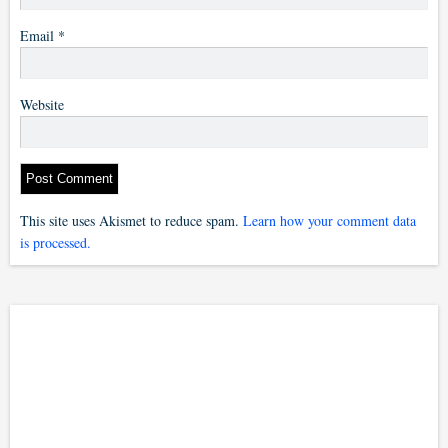
Email
*
Website
This site uses Akismet to reduce spam.
Learn how your comment data
is processed.