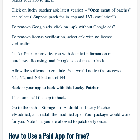
Click on lucky patcher apk latest version – “Open menu of patches”
and select (“Support patch for in-app and LVL emulation”).
To remove Google ads, click on “apk without Google ads”.
To remove license verification, select apk with no license
verification.
Lucky Patcher provides you with detailed information on
purchases, licensing, and Google ads of apps to hack.
Allow the software to emulate. You would notice the success of
N1, N2, and N3 but not of N4.
Backup your app to hack with this Lucky Patcher
Then uninstall the app to hack.
Go to the path – Storage – > Android -> Lucky Patcher -
>Modified, and install the modified apk. Your package would work
for you. Note that you are allowed to patch only once.
How to Use a Paid App for Free?