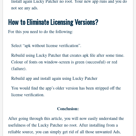
Install again Lucky Patcher no root. Your new app runs and you do
not see any ads.
How to Eliminate Licensing Versions?
For this you need to do the following:
Select “apk without license verification”.
Rebuild using Lucky Patcher that creates apk file after some time.
Colour of fonts on window-screen is green (successful) or red
(failure).
Rebuild app and install again using Lucky Patcher
You would find the app’s older version has been stripped off the
license verification.
Conclusion:
After going through this article, you will now easily understand the
usefulness of the Lucky Patcher no root. After installing from a
reliable source, you can simply get rid of all those unwanted Ads,