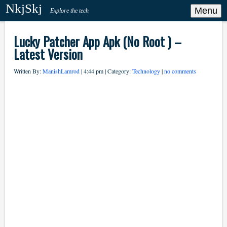
NkjSkj
Menu
Explore the tech
Lucky Patcher App Apk (No Root ) –
Latest Version
Written By:
ManishLamrod
| 4:44 pm | Category:
Technology
|
no comments