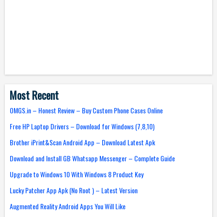
Most Recent
OMGS.in – Honest Review – Buy Custom Phone Cases Online
Free HP Laptop Drivers – Download for Windows (7,8,10)
Brother iPrint&Scan Android App – Download Latest Apk
Download and Install GB Whatsapp Messenger – Complete Guide
Upgrade to Windows 10 With Windows 8 Product Key
Lucky Patcher App Apk (No Root ) – Latest Version
Augmented Reality Android Apps You Will Like