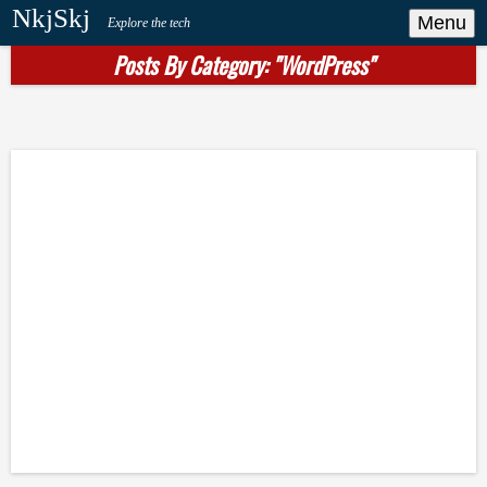
NkjSkj
Menu
Explore the tech
Posts By Category: "WordPress"