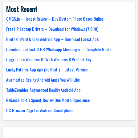
Most Recent
OMGS.in – Honest Review – Buy Custom Phone Cases Online
Free HP Laptop Drivers – Download for Windows (7,8,10)
Brother iPrint&Scan Android App – Download Latest Apk
Download and Install GB Whatsapp Messenger – Complete Guide
Upgrade to Windows 10 With Windows 8 Product Key
Lucky Patcher App Apk (No Root ) – Latest Version
Augmented Reality Android Apps You Will Like
TableZombies Augmented Reality Android App
Reliance Jio 4G Speed, Review One Month Experience
UC Browser App for Android Smartphone