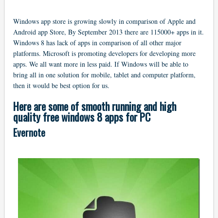
Windows app store is growing slowly in comparison of Apple and
Android app Store, By September 2013 there are 115000+ apps in it.
Windows 8 has lack of apps in comparison of all other major
platforms. Microsoft is promoting developers for developing more
apps. We all want more in less paid. If Windows will be able to
bring all in one solution for mobile, tablet and computer platform,
then it would be best option for us.
Here are some of smooth running and high
quality free windows 8 apps for PC
Evernote