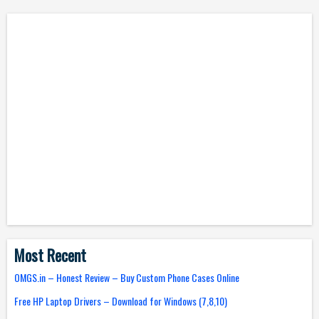
Most Recent
OMGS.in – Honest Review – Buy Custom Phone Cases Online
Free HP Laptop Drivers – Download for Windows (7,8,10)