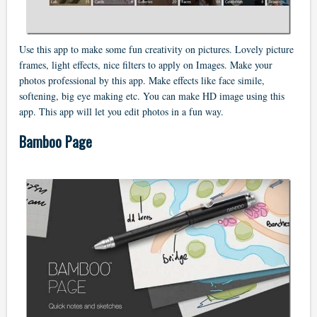
Use this app to make some fun creativity on pictures. Lovely picture
frames, light effects, nice filters to apply on Images. Make your
photos professional by this app. Make effects like face simile,
softening, big eye making etc. You can make HD image using this
app. This app will let you edit photos in a fun way.
Bamboo Page