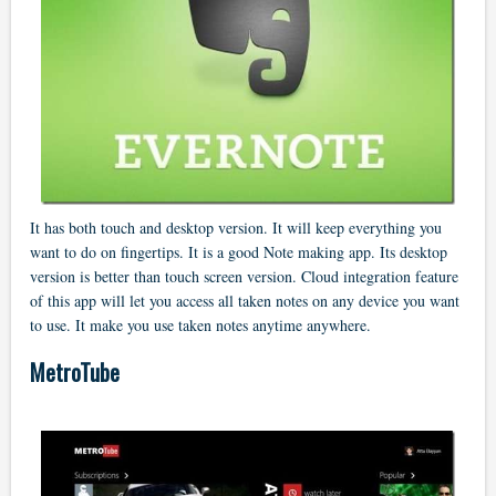
It has both touch and desktop version. It will keep everything you
want to do on fingertips. It is a good Note making app. Its desktop
version is better than touch screen version. Cloud integration feature
of this app will let you access all taken notes on any device you want
to use. It make you use taken notes anytime anywhere.
MetroTube