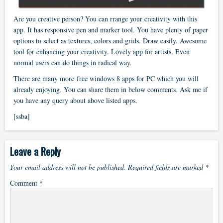
Are you creative person? You can rrange your creativity with this
app. It has responsive pen and marker tool. You have plenty of paper
options to select as textures, colors and grids. Draw easily. Awesome
tool for enhancing your creativity. Lovely app for artists. Even
normal users can do things in radical way.
There are many more free windows 8 apps for PC which you will
already enjoying. You can share them in below comments. Ask me if
you have any query about above listed apps.
[ssba]
Leave a Reply
Your email address will not be published.
Required fields are marked
*
Comment
*