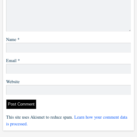
Name
*
Email
*
Website
This site uses Akismet to reduce spam.
Learn how your comment data
is processed.