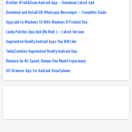
Brother iPrint&Scan Android App – Download Latest Apk
Download and Install GB Whatsapp Messenger – Complete Guide
Upgrade to Windows 10 With Windows 8 Product Key
Lucky Patcher App Apk (No Root ) – Latest Version
Augmented Reality Android Apps You Will Like
TableZombies Augmented Reality Android App
Reliance Jio 4G Speed, Review One Month Experience
UC Browser App for Android Smartphone