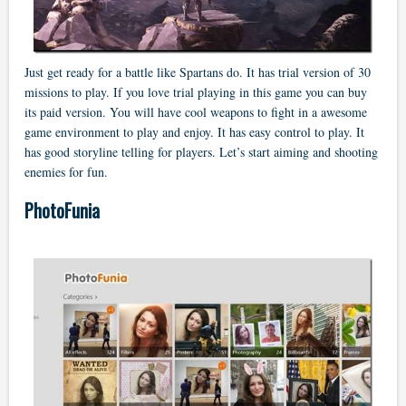
Just get ready for a battle like Spartans do. It has trial version of 30
missions to play. If you love trial playing in this game you can buy
its paid version. You will have cool weapons to fight in a awesome
game environment to play and enjoy. It has easy control to play. It
has good storyline telling for players. Let’s start aiming and shooting
enemies for fun.
PhotoFunia