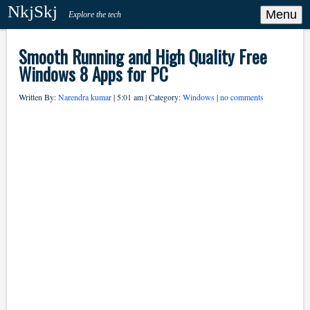
NkjSkj
Menu
Explore the tech
Smooth Running and High Quality Free
Windows 8 Apps for PC
Written By:
Narendra kumar
| 5:01 am | Category:
Windows
|
no comments