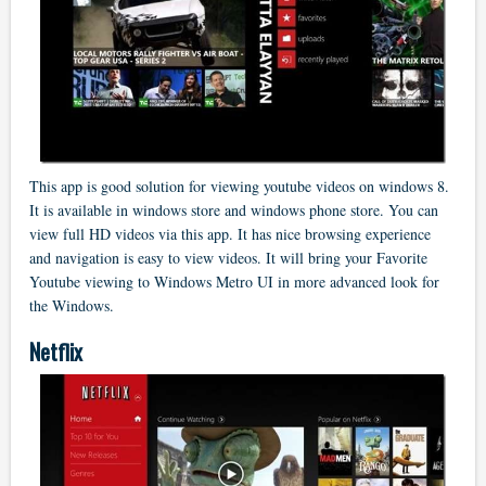
This app is good solution for viewing youtube videos on windows 8.
It is available in windows store and windows phone store. You can
view full HD videos via this app. It has nice browsing experience
and navigation is easy to view videos. It will bring your Favorite
Youtube viewing to Windows Metro UI in more advanced look for
the Windows.
Netflix