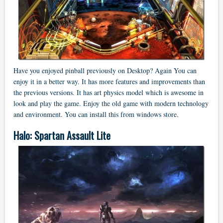
Have you enjoyed pinball previously on Desktop? Again You can
enjoy it in a better way. It has more features and improvements than
the previous versions. It has art physics model which is awesome in
look and play the game. Enjoy the old game with modern technology
and environment. You can install this from windows store.
Halo: Spartan Assault Lite