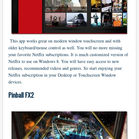
This app works great on modern window touchscreen and with
older keyboard/mouse control as well. You will no more missing
your favorite Netflix subscriptions. It is much customized version of
Netflix to use on Windows 8. You will have easy access to new
releases, recommended videos and genres. So start enjoying your
Netflix subscription in your Desktop or Touchscreen Window
devices.
Pinball FX2