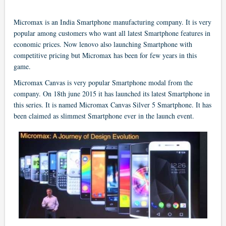
Micromax is an India Smartphone manufacturing company. It is very
popular among customers who want all latest Smartphone features in
economic prices. Now lenovo also launching Smartphone with
competitive pricing but Micromax has been for few years in this
game.
Micromax Canvas is very popular Smartphone modal from the
company. On 18th june 2015 it has launched its latest Smartphone in
this series. It is named Micromax Canvas Silver 5 Smartphone. It has
been claimed as slimmest Smartphone ever in the launch event.