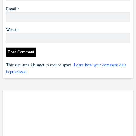
Email
*
Website
This site uses Akismet to reduce spam.
Learn how your comment data
is processed.