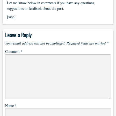
Let me know below in comments if you have any questions,
suggestions or feedback about the post.
[ssba]
Leave a Reply
Your email address will not be published.
Required fields are marked
*
Comment
*
Name
*