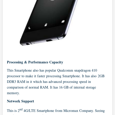
Processing & Performance Capacity
This Smartphone also has popular Qualcomm snapdragon 410
processor to make it faster processing Smartphone. It has also 2GB
DDR3 RAM in it which has advanced processing speed in
comparison of normal RAM. It has 16 GB of internal storage
memory.
Network Support
nd
This is 2
4G/LTE Smartphone from Micromax Company. Seeing