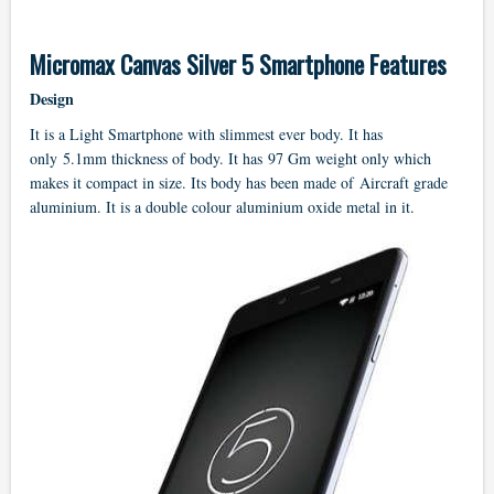
Micromax Canvas Silver 5 Smartphone Features
Design
It is a Light Smartphone with slimmest ever body. It has
only 5.1mm thickness of body. It has 97 Gm weight only which
makes it compact in size. Its body has been made of Aircraft grade
aluminium. It is a double colour aluminium oxide metal in it.