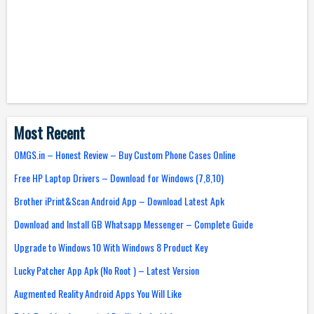
Most Recent
OMGS.in – Honest Review – Buy Custom Phone Cases Online
Free HP Laptop Drivers – Download for Windows (7,8,10)
Brother iPrint&Scan Android App – Download Latest Apk
Download and Install GB Whatsapp Messenger – Complete Guide
Upgrade to Windows 10 With Windows 8 Product Key
Lucky Patcher App Apk (No Root ) – Latest Version
Augmented Reality Android Apps You Will Like