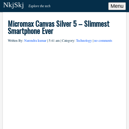
NkjSkj
Menu
Explore the tech
Micromax Canvas Silver 5 – Slimmest
Smartphone Ever
Written By:
Narendra kumar
| 5:41 am | Category:
Technology
|
no comments