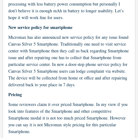
processing with less battery power consumption but personally I
don’t believe it is enough mAh in battery to longer usability. Let’s
hope it will work fine for users.
New service policy for smartphone
Micromax has also announced new service policy for any issue found
Canvas Silver 5 Smartphone. Traditionally one need to visit service
center with Smartphone then they call us back regarding Smartphone
issue and after repairing one has to collect that Smartphone from
particular service center. In new a door-step phone service policy for
Canvas Silver 5 Smartphone users can lodge complaint via website.
The device will be collected from home or office and after repairing
delivered back to your place in 7 days.
Pricing
Some reviewers claim it over priced Smartphone. In my view if you
look into features of the Smartphone and other competitive
Smartphone modal it is not too much priced Smartphone. However
you can say it is not Micromax style pricing for this particular
Smartphone.