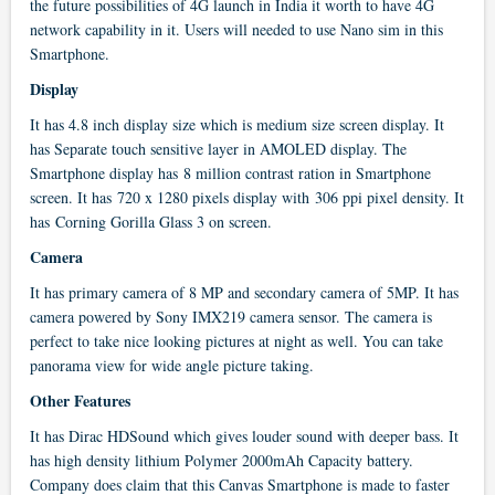
the future possibilities of 4G launch in India it worth to have 4G
network capability in it. Users will needed to use Nano sim in this
Smartphone.
Display
It has 4.8 inch display size which is medium size screen display. It
has Separate touch sensitive layer in AMOLED display. The
Smartphone display has 8 million contrast ration in Smartphone
screen. It has 720 x 1280 pixels display with 306 ppi pixel density. It
has Corning Gorilla Glass 3 on screen.
Camera
It has primary camera of 8 MP and secondary camera of 5MP. It has
camera powered by Sony IMX219 camera sensor. The camera is
perfect to take nice looking pictures at night as well. You can take
panorama view for wide angle picture taking.
Other Features
It has Dirac HDSound which gives louder sound with deeper bass. It
has high density lithium Polymer 2000mAh Capacity battery.
Company does claim that this Canvas Smartphone is made to faster