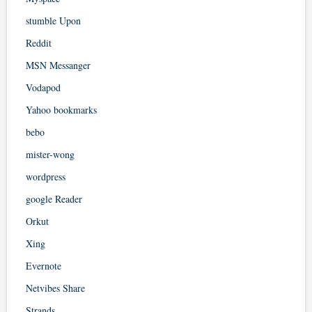
stumble Upon
Reddit
MSN Messanger
Vodapod
Yahoo bookmarks
bebo
mister-wong
wordpress
google Reader
Orkut
Xing
Evernote
Netvibes Share
Strands