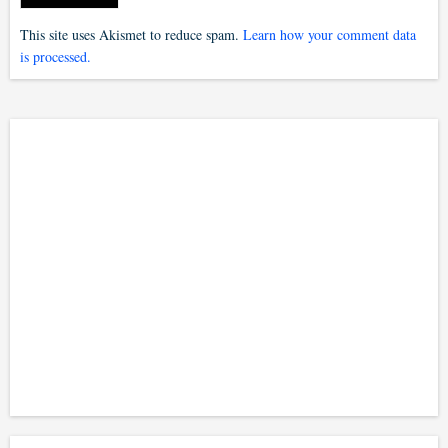
This site uses Akismet to reduce spam.
Learn how your comment data
is processed.