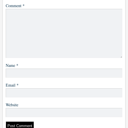
Comment
*
Name
*
Email
*
Website