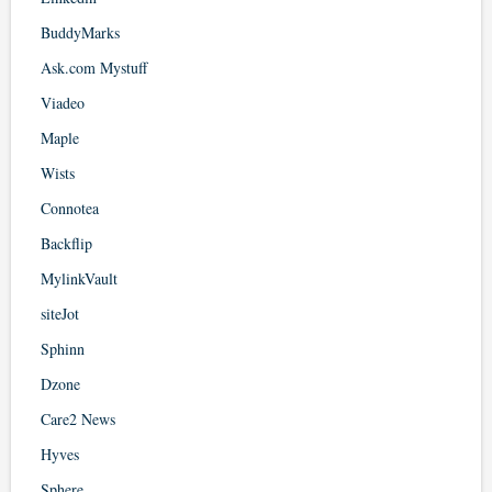
BuddyMarks
Ask.com Mystuff
Viadeo
Maple
Wists
Connotea
Backflip
MylinkVault
siteJot
Sphinn
Dzone
Care2 News
Hyves
Sphere