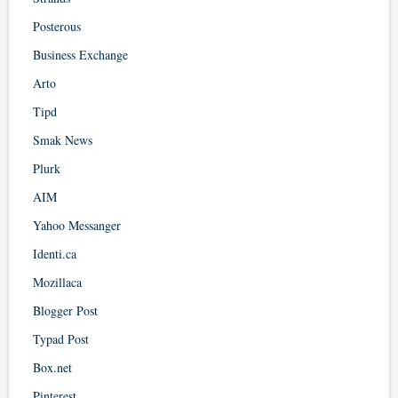
Posterous
Business Exchange
Arto
Tipd
Smak News
Plurk
AIM
Yahoo Messanger
Identi.ca
Mozillaca
Blogger Post
Typad Post
Box.net
Pinterest