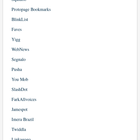
Protopage Bookmarks
BlinkList
Faves
Yigg
WebNews
Segnalo
Pusha
You Mob
SlashDot
FarkAllvoices
Jamespot
Imera Brazil
Twiddla
Linkagogo