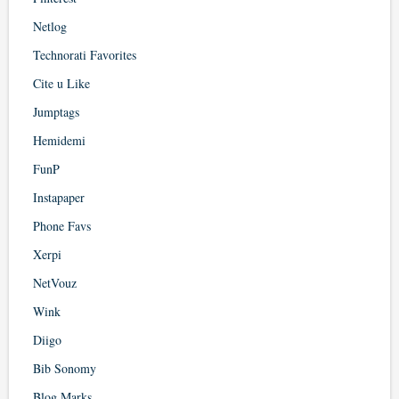
Netlog
Technorati Favorites
Cite u Like
Jumptags
Hemidemi
FunP
Instapaper
Phone Favs
Xerpi
NetVouz
Wink
Diigo
Bib Sonomy
Blog Marks