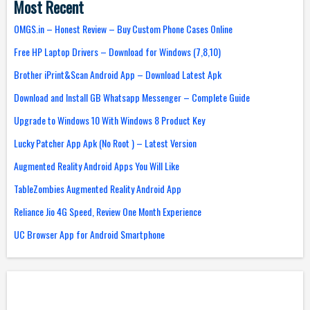
Most Recent
OMGS.in – Honest Review – Buy Custom Phone Cases Online
Free HP Laptop Drivers – Download for Windows (7,8,10)
Brother iPrint&Scan Android App – Download Latest Apk
Download and Install GB Whatsapp Messenger – Complete Guide
Upgrade to Windows 10 With Windows 8 Product Key
Lucky Patcher App Apk (No Root ) – Latest Version
Augmented Reality Android Apps You Will Like
TableZombies Augmented Reality Android App
Reliance Jio 4G Speed, Review One Month Experience
UC Browser App for Android Smartphone