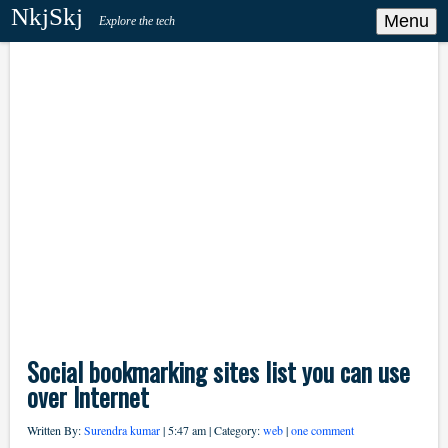
NkjSkj
Menu
Explore the tech
Social bookmarking sites list you can use
over Internet
Written By:
Surendra kumar
| 5:47 am | Category:
web
|
one comment