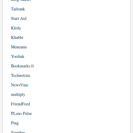
Tailrank
Start Aid
Kledy
Khabbr
Meneame
Yoolink
Bookmarks.fr
Technotizie
NewsVine
multiply
FriendFeed
PLaxo Pulse
Ping
Squidoo