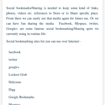
Social bookmarks/Sharing is needed to keep some kind of links,
photos, videos etc. references to Store or to Share specific place.
From there we can easily use that media again for future use. Or we
can have fun sharing the media. Facebook, Myspace, twitter,
Google+ are some famous social bookmarking/Sharing spots we
currently using in routine life.
Social bookmarking sites list you can use over Internet:-
facebook
twitter
google+
Lockerz Grab
Delicious
Digg
Google Bookmarks
Myspace