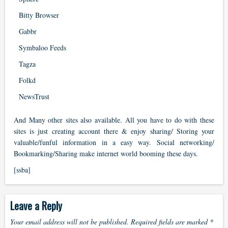
Bitty Browser
Gabbr
Symbaloo Feeds
Tagza
Folkd
NewsTrust
And Many other sites also available. All you have to do with these
sites is just creating account there & enjoy sharing/ Storing your
valuable/funful information in a easy way. Social networking/
Bookmarking/Sharing make internet world booming these days.
[ssba]
Leave a Reply
Your email address will not be published.
Required fields are marked
*