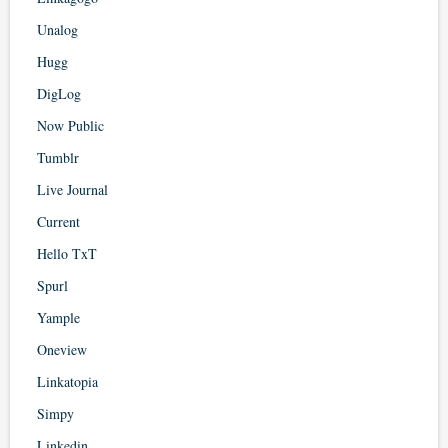
Unalog
Hugg
DigLog
Now Public
Tumblr
Live Journal
Current
Hello TxT
Spurl
Yample
Oneview
Linkatopia
Simpy
Linkedin