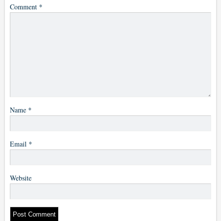
Comment
*
Name
*
Email
*
Website