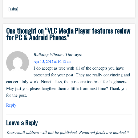
[ssba]
One thought on “
VLC Media Player features review
for PC & Android Phones
”
Building Window Tint
says:
April 5, 2012 at 10:13 am
I do accept as true with all of the concepts you have
presented for your post. They are really convincing and
can certainly work. Nonetheless, the posts are too brief for beginners.
May just you please lengthen them a little from next time? Thank you
for the post.
Reply
Leave a Reply
Your email address will not be published.
Required fields are marked
*