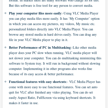
format. In market there are many software who charge $$ for this.
But this software is free tool for any person to convert media.
Play your computer files more easily
:-Using VLC Media Player
you can play media files more easily. It has ‘My Computer’ option
in which you can access my pictures, my videos, My music etc.
personalized folders directly into VLC Media Player. You can
browse any stored media in hard drives easily. You can drag any
file in your VLC Media player to play in it.
Better Performance of PC in Multitasking
:-Like other media
player does your PC slow when running, VLC media player will
not slower your computer. You can do multitasking minimizing this
software to System tray. It will run in background without slowing
computer. Implementing it in other programs also works fine
because of its easy access & better performance.
Functional features with easy shortcuts
:- VLC Media Player has
come with more easy to use functional features. You can set auto
quit for VLC after finished any video playing. You can do set
easily Aspect Ratio, FullScreen via using keyboard shortcuts. It
makes it faster in use.