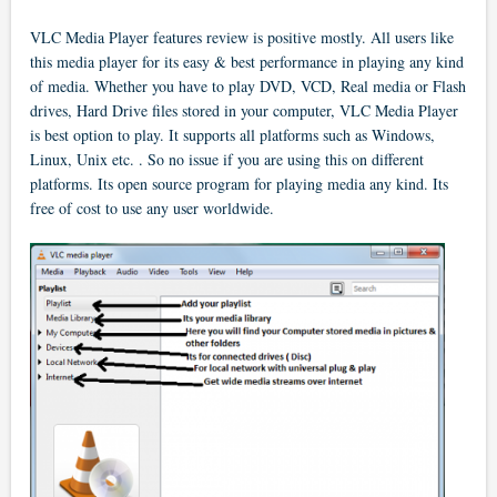
VLC Media Player features review is positive mostly. All users like
this media player for its easy & best performance in playing any kind
of media. Whether you have to play DVD, VCD, Real media or Flash
drives, Hard Drive files stored in your computer, VLC Media Player
is best option to play. It supports all platforms such as Windows,
Linux, Unix etc. . So no issue if you are using this on different
platforms. Its open source program for playing media any kind. Its
free of cost to use any user worldwide.