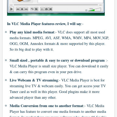
In VLC Media Player features review, I will say
:-
Play any kind media format
:- VLC does support all most used
media formats. MPEG, AVI, ASF, WMA, WMV, MP4, MOV,3GP,
OGG, OGM, Annodex formats & more supported by this player.
So its big deal to play with it.
Small sized , portable & easy to carry or download program
:-
VLC Media Player is small size player. You can download it easily
& can carry this program even in your pen drive.
Live Webcam & TV streaming
:- VLC Media Player is best for
streaming live TV & webcam easily. You can get access your TV
Tuner card as well in this player. Good plugins make it more
advanced player than any other.
Media Conversion from one to another format
:- VLC Media
Player has feature to convert one media formats to another media