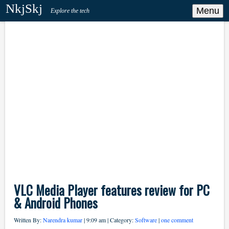
NkjSkj
Menu
Explore the tech
VLC Media Player features review for PC
& Android Phones
Written By:
Narendra kumar
| 9:09 am | Category:
Software
|
one comment