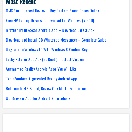
Most Recent
OMGS.in – Honest Review – Buy Custom Phone Cases Online
Free HP Laptop Drivers – Download for Windows (7,8,10)
Brother iPrint&Scan Android App – Download Latest Apk
Download and Install GB Whatsapp Messenger – Complete Guide
Upgrade to Windows 10 With Windows 8 Product Key
Lucky Patcher App Apk (No Root ) – Latest Version
Augmented Reality Android Apps You Will Like
TableZombies Augmented Reality Android App
Reliance Jio 4G Speed, Review One Month Experience
UC Browser App for Android Smartphone