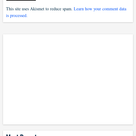
This site uses Akismet to reduce spam.
Learn how your comment data
is processed.