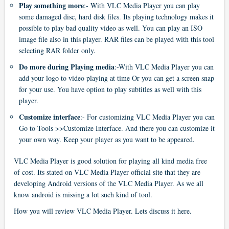
Play something more
:- With VLC Media Player you can play
some damaged disc, hard disk files. Its playing technology makes it
possible to play bad quality video as well. You can play an ISO
image file also in this player. RAR files can be played with this tool
selecting RAR folder only.
Do more during Playing media
:-With VLC Media Player you can
add your logo to video playing at time Or you can get a screen snap
for your use. You have option to play subtitles as well with this
player.
Customize interface
:- For customizing VLC Media Player you can
Go to Tools >>Customize Interface. And there you can customize it
your own way. Keep your player as you want to be appeared.
VLC Media Player is good solution for playing all kind media free
of cost. Its stated on VLC Media Player official site that they are
developing Android versions of the VLC Media Player. As we all
know android is missing a lot such kind of tool.
How you will review VLC Media Player. Lets discuss it here.