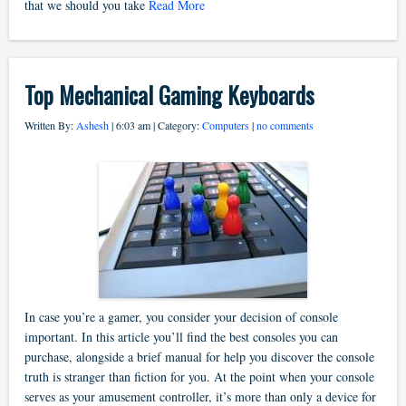
that we should you take
Read More
Top Mechanical Gaming Keyboards
Written By:
Ashesh
| 6:03 am | Category:
Computers
|
no comments
In case you’re a gamer, you consider your decision of console
important. In this article you’ll find the best consoles you can
purchase, alongside a brief manual for help you discover the console
truth is stranger than fiction for you. At the point when your console
serves as your amusement controller, it’s more than only a device for