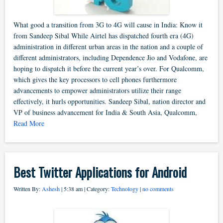
What good a transition from 3G to 4G will cause in India: Know it
from Sandeep Sibal While Airtel has dispatched fourth era (4G)
administration in different urban areas in the nation and a couple of
different administrators, including Dependence Jio and Vodafone, are
hoping to dispatch it before the current year’s over. For Qualcomm,
which gives the key processors to cell phones furthermore
advancements to empower administrators utilize their range
effectively, it hurls opportunities. Sandeep Sibal, nation director and
VP of business advancement for India & South Asia, Qualcomm,
Read More
Best Twitter Applications for Android
Written By:
Ashesh
| 5:38 am | Category:
Technology
|
no comments