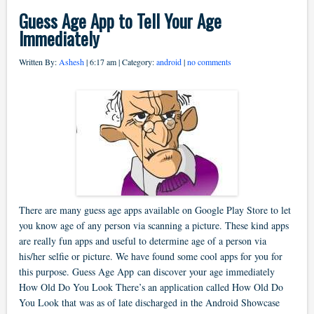
Guess Age App to Tell Your Age
Immediately
Written By:
Ashesh
| 6:17 am | Category:
android
|
no comments
There are many guess age apps available on Google Play Store to let
you know age of any person via scanning a picture. These kind apps
are really fun apps and useful to determine age of a person via
his/her selfie or picture. We have found some cool apps for you for
this purpose. Guess Age App can discover your age immediately
How Old Do You Look There’s an application called How Old Do
You Look that was as of late discharged in the Android Showcase