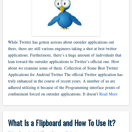
While Twitter has gotten serious about outsider applications out
there, there are still various engineers taking a shot at best twitter
applications. Furthermore, there’s a huge amount of individuals that
lean toward the outsider applications to Twitter’s official one. How
about we examine some of them. Collection of Some Best Twitter
Applications for Android Twitter The official Twitter application has
truly enhanced in the course of recent years. A number of us are
adhered utilizing it because of the Programming interface points of
confinement forced on outsider applications. It doesn’t
Read More
What Is a Flipboard and How To Use It?