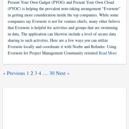
Present Your Own Gadget (PYOG) and Present Your Own Cloud
(PYOC) is helping the prevalent note-taking arrangement “Evernote”
in getting more consideration inside the top companies. While some
companies say Evernote is not for venture chiefs, many other believe
that Evernote is helpful for activities and groups that are swimming
in data. The application can likewise include a level of secure data
sharing to such activities. Here are a few ways you can utilize
Evernote locally and coordinate it with Nozbe and Refinder. Using
Evernote for Project Management Community oriented
Read More
« Previous
1
2
3
4
…
30
Next »