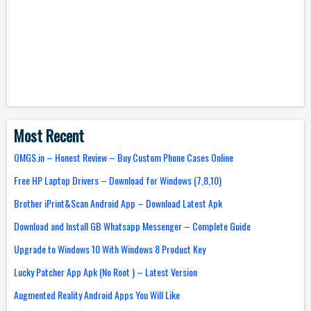
Most Recent
OMGS.in – Honest Review – Buy Custom Phone Cases Online
Free HP Laptop Drivers – Download for Windows (7,8,10)
Brother iPrint&Scan Android App – Download Latest Apk
Download and Install GB Whatsapp Messenger – Complete Guide
Upgrade to Windows 10 With Windows 8 Product Key
Lucky Patcher App Apk (No Root ) – Latest Version
Augmented Reality Android Apps You Will Like