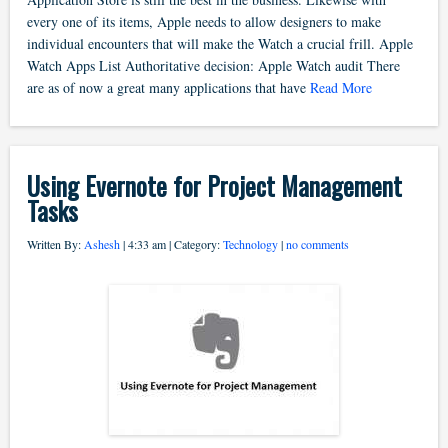
every one of its items, Apple needs to allow designers to make
individual encounters that will make the Watch a crucial frill. Apple
Watch Apps List Authoritative decision: Apple Watch audit There
are as of now a great many applications that have
Read More
Using Evernote for Project Management
Tasks
Written By:
Ashesh
| 4:33 am | Category:
Technology
|
no comments