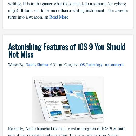
writing. It is to the gamer what the katana is to a samurai (or cyborg
ninja). It turns out to be more than a writing instrument—the console
turns into a weapon, an
Read More
Astonishing Features of iOS 9 You Should
Not Miss
Written By:
Gaurav Sharma
| 6:35 am | Category:
iOS
,
Technology
|
no comments
Recently, Apple launched the beta version program of iOS 9 & until
now it has released 4 beta versions. In every beta version Apple