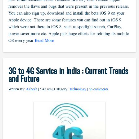
removes the flaws and bugs that were present in the previous release.
You can also sign up, download and install the beta iOS 9 on your
Apple device. There are some features you can find out in iOS 9
which were not there in iOS 8, such as spotlight search, CarPlay,
power saver more etc. Apple puts huge efforts for refining its mobile
OS every year
Read More
3G to 4G Service in India : Current Trends
and Future
Written By:
Ashesh
| 5:45 am | Category:
Technology
|
no comments