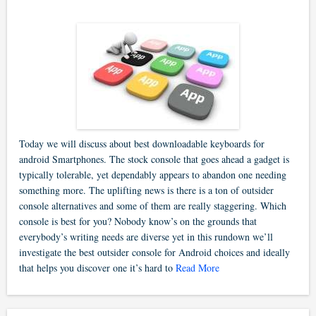
Today we will discuss about best downloadable keyboards for
android Smartphones. The stock console that goes ahead a gadget is
typically tolerable, yet dependably appears to abandon one needing
something more. The uplifting news is there is a ton of outsider
console alternatives and some of them are really staggering. Which
console is best for you? Nobody know’s on the grounds that
everybody’s writing needs are diverse yet in this rundown we’ll
investigate the best outsider console for Android choices and ideally
that helps you discover one it’s hard to
Read More