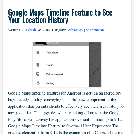
Google Maps Timeline Feature to See
Your Location History
Written By:
Ashesh
| 4:12 am | Category:
Technology
|
no comments
Google Maps timeline features for Android is getting an incredibly
huge redesign today, conveying a helpful new component to the
application that permits clients to effectively see their area history for
any given day. The upgrade, which is taking off now in the Google
Play Store, will convey the application’s variant number up to 9.12.
Google Maps Timeline Feature to Overhaul User Experience The
greatest element in form 9.12 is the expansion of a Course of events