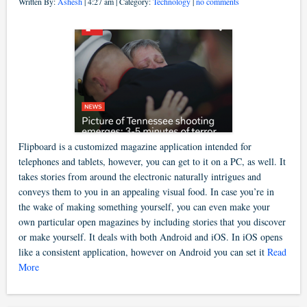
Written By:
Ashesh
| 4:27 am | Category:
Technology
|
no comments
Flipboard is a customized magazine application intended for
telephones and tablets, however, you can get to it on a PC, as well. It
takes stories from around the electronic naturally intrigues and
conveys them to you in an appealing visual food. In case you’re in
the wake of making something yourself, you can even make your
own particular open magazines by including stories that you discover
or make yourself. It deals with both Android and iOS. In iOS opens
like a consistent application, however on Android you can set it
Read
More