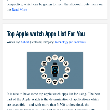
perspective, which can be gotten to from the slide-out route menu on
the
Read More
Top Apple watch Apps List For You
Written By:
Ashesh
| 5:20 am | Category:
Technology
|
no comments
It is nice to have some top apple watch apps list for using. The best
part of the Apple Watch is the determination of applications which
are accessible – and with more than 3,500 to download, the
Application Store is still the best in the business. Likewise with