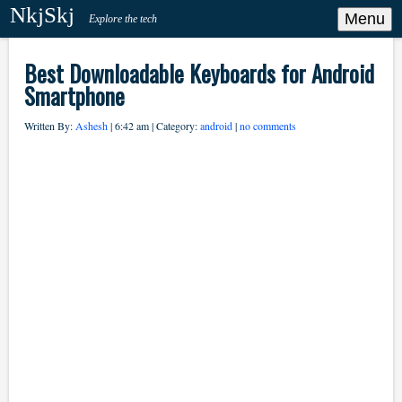
NkjSkj
Menu
Explore the tech
Best Downloadable Keyboards for Android
Smartphone
Written By:
Ashesh
| 6:42 am | Category:
android
|
no comments